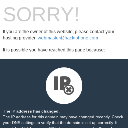
SORRY!
If you are the owner of this website, please contact your
hosting provider:
webmaster@hackiphone.com
It is possible you have reached this page because:
The IP address has changed.
The IP address for this domain may have changed recently. Check
your DNS settings to verify that the domain is set up correctly. It