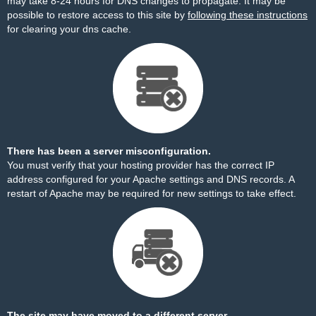
may take 8-24 hours for DNS changes to propagate. It may be
possible to restore access to this site by
following these instructions
for clearing your dns cache.
There has been a server misconfiguration.
You must verify that your hosting provider has the correct IP
address configured for your Apache settings and DNS records. A
restart of Apache may be required for new settings to take effect.
The site may have moved to a different server.